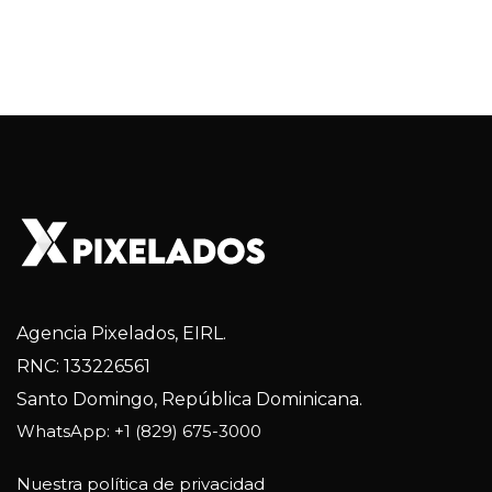
Agencia Pixelados, EIRL.
RNC: 133226561
Santo Domingo, República Dominicana.
WhatsApp: +1 (829) 675-3000
Nuestra política de privacidad