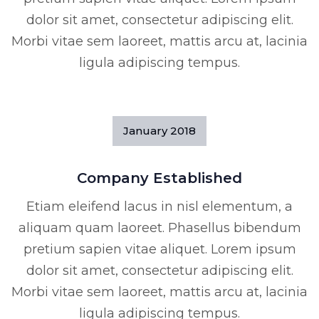
dolor sit amet, consectetur adipiscing elit.
Morbi vitae sem laoreet, mattis arcu at, lacinia
ligula adipiscing tempus.
January
2018
Company Established
Etiam eleifend lacus in nisl elementum, a
aliquam quam laoreet. Phasellus bibendum
pretium sapien vitae aliquet. Lorem ipsum
dolor sit amet, consectetur adipiscing elit.
Morbi vitae sem laoreet, mattis arcu at, lacinia
ligula adipiscing tempus.