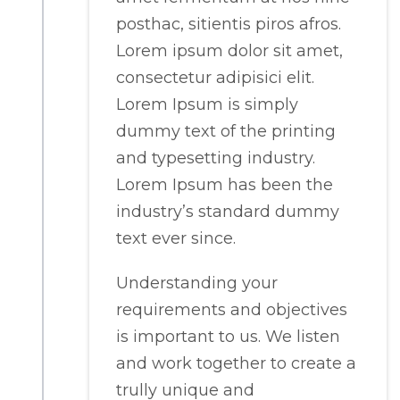
posthac, sitientis piros afros.
Lorem ipsum dolor sit amet,
consectetur adipisici elit.
Lorem Ipsum is simply
dummy text of the printing
and typesetting industry.
Lorem Ipsum has been the
industry’s standard dummy
text ever since.
Understanding your
requirements and objectives
is important to us. We listen
and work together to create a
trully unique and