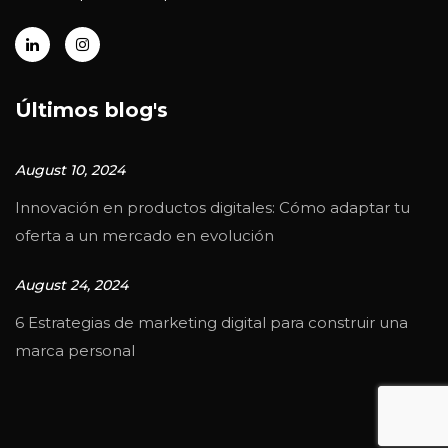
Últimos blog's
August 10, 2024
Innovación en productos digitales: Cómo adaptar tu
oferta a un mercado en evolución
August 24, 2024
6 Estrategias de marketing digital para construir una
marca personal