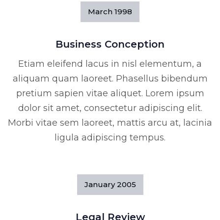
March
1998
Business Conception
Etiam eleifend lacus in nisl elementum, a
aliquam quam laoreet. Phasellus bibendum
pretium sapien vitae aliquet. Lorem ipsum
dolor sit amet, consectetur adipiscing elit.
Morbi vitae sem laoreet, mattis arcu at, lacinia
ligula adipiscing tempus.
January
2005
Legal Review