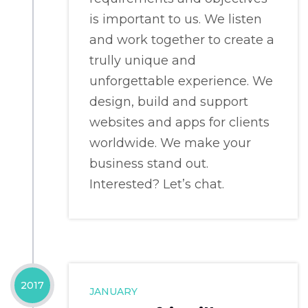
is important to us. We listen
and work together to create a
trully unique and
unforgettable experience. We
design, build and support
websites and apps for clients
worldwide. We make your
business stand out.
Interested? Let’s chat.
2017
JANUARY