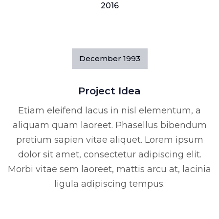
2016
December
1993
Project Idea
Etiam eleifend lacus in nisl elementum, a
aliquam quam laoreet. Phasellus bibendum
pretium sapien vitae aliquet. Lorem ipsum
dolor sit amet, consectetur adipiscing elit.
Morbi vitae sem laoreet, mattis arcu at, lacinia
ligula adipiscing tempus.