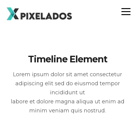
Timeline Element
Lorem ipsum dolor sit amet consectetur
adipiscing elit sed do eiusmod tempor
incididunt ut
labore et dolore magna aliqua ut enim ad
minim veniam quis nostrud.