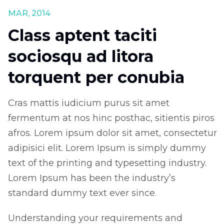
MAR, 2014
J
Class aptent taciti
sociosqu ad litora
torquent per conubia
Cras mattis iudicium purus sit amet
C
os
fermentum at nos hinc posthac, sitientis piros
f
ur
afros. Lorem ipsum dolor sit amet, consectetur
a
adipisici elit. Lorem Ipsum is simply dummy
a
text of the printing and typesetting industry.
t
Lorem Ipsum has been the industry’s
L
standard dummy text ever since.
s
Understanding your requirements and
U