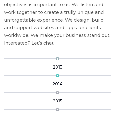
objectives is important to us. We listen and
o
work together to create a trully unique and
w
unforgettable experience. We design, build
u
and support websites and apps for clients
a
t.
worldwide. We make your business stand out.
w
Interested? Let’s chat.
I
2013
2014
2015