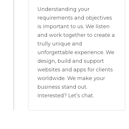
Understanding your
requirements and objectives
is important to us. We listen
and work together to create a
trully unique and
unforgettable experience. We
design, build and support
websites and apps for clients
worldwide. We make your
business stand out.
Interested? Let’s chat.