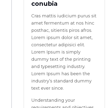
conubia
Cras mattis iudicium purus sit
amet fermentum at nos hinc
posthac, sitientis piros afros.
Lorem ipsum dolor sit amet,
consectetur adipisici elit.
Lorem Ipsum is simply
dummy text of the printing
and typesetting industry.
Lorem Ipsum has been the
industry’s standard dummy
text ever since.
Understanding your
requirements and objectives