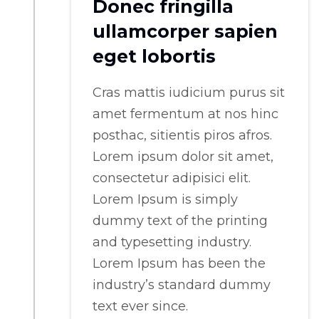
Donec fringilla
ullamcorper sapien
eget lobortis
Cras mattis iudicium purus sit
amet fermentum at nos hinc
posthac, sitientis piros afros.
Lorem ipsum dolor sit amet,
consectetur adipisici elit.
Lorem Ipsum is simply
dummy text of the printing
and typesetting industry.
Lorem Ipsum has been the
industry’s standard dummy
text ever since.