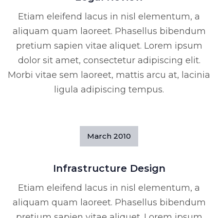
Etiam eleifend lacus in nisl elementum, a
aliquam quam laoreet. Phasellus bibendum
pretium sapien vitae aliquet. Lorem ipsum
dolor sit amet, consectetur adipiscing elit.
Morbi vitae sem laoreet, mattis arcu at, lacinia
ligula adipiscing tempus.
March
2010
Infrastructure Design
Etiam eleifend lacus in nisl elementum, a
aliquam quam laoreet. Phasellus bibendum
pretium sapien vitae aliquet. Lorem ipsum