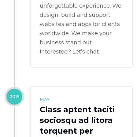
unforgettable experience. We
design, build and support
websites and apps for clients
worldwide. We make your
business stand out.
Interested? Let’s chat.
2015
MAY
Class aptent taciti
sociosqu ad litora
torquent per