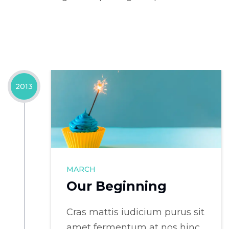
2013
MARCH
Our Beginning
Cras mattis iudicium purus sit
amet fermentum at nos hinc