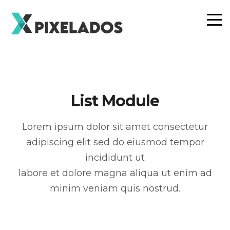
List Module
Lorem ipsum dolor sit amet consectetur
adipiscing elit sed do eiusmod tempor
incididunt ut
labore et dolore magna aliqua ut enim ad
minim veniam quis nostrud.