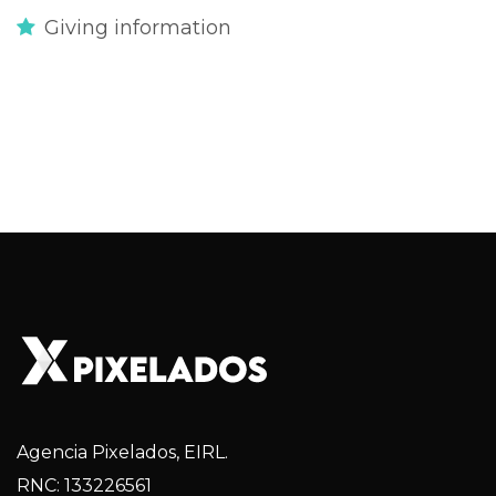
Giving information
Agencia Pixelados, EIRL.
RNC: 133226561