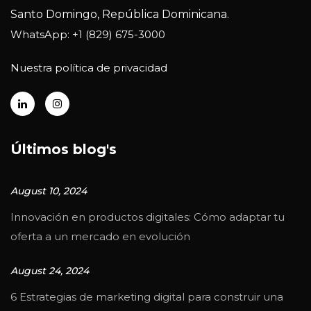
Santo Domingo, República Dominicana.
WhatsApp: +1 (829) 675-3000
Nuestra política de privacidad
Últimos blog's
August 10, 2024
Innovación en productos digitales: Cómo adaptar tu
oferta a un mercado en evolución
August 24, 2024
6 Estrategias de marketing digital para construir una