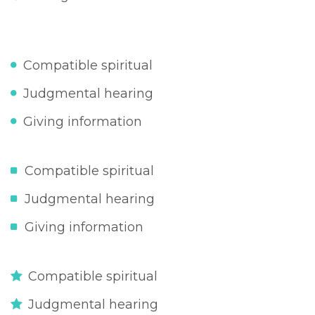
Compatible spiritual
Judgmental hearing
Giving information
Compatible spiritual
Judgmental hearing
Giving information
Compatible spiritual
Judgmental hearing