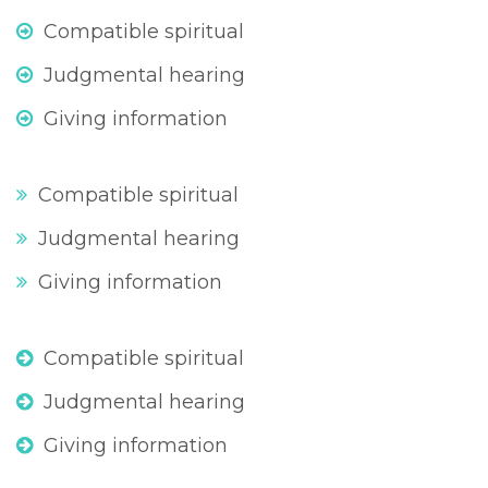
Compatible spiritual
Judgmental hearing
Giving information
Compatible spiritual
Judgmental hearing
Giving information
Compatible spiritual
Judgmental hearing
Giving information