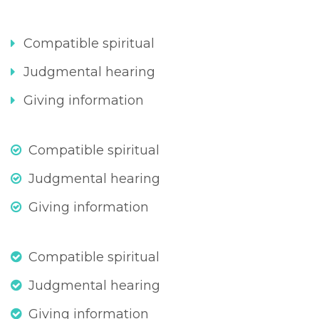
Compatible spiritual
Judgmental hearing
Giving information
Compatible spiritual
Judgmental hearing
Giving information
Compatible spiritual
Judgmental hearing
Giving information